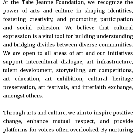
At the Tabe Jeanne Foundation, we recognize the
power of arts and culture in shaping identities,
fostering creativity, and promoting participation
and social cohesion. We believe that cultural
expression is a vital tool for building understanding
and bridging divides between diverse communities.
We are open to all areas of art and our initiatives
support intercultural dialogue, art infrastructure,
talent development, storytelling, art competitions,
art education, art exhibition, cultural heritage
preservation, art festivals, and interfaith exchange,
amongst others.
Through arts and culture, we aim to inspire positive
change, enhance mutual respect, and provide
platforms for voices often overlooked. By nurturing