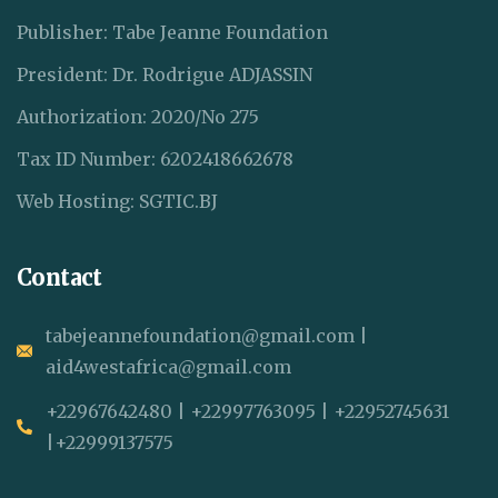
Publisher: Tabe Jeanne Foundation
President: Dr. Rodrigue ADJASSIN
Authorization: 2020/No 275
Tax ID Number: 6202418662678
Web Hosting: SGTIC.BJ
Contact
tabejeannefoundation@gmail.com |
aid4westafrica@gmail.com
+22967642480 | +22997763095 | +22952745631
|+22999137575