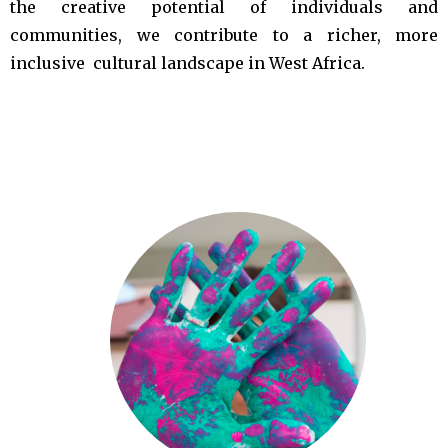
the creative potential of individuals and
communities, we contribute to a richer, more
inclusive cultural landscape in West Africa.