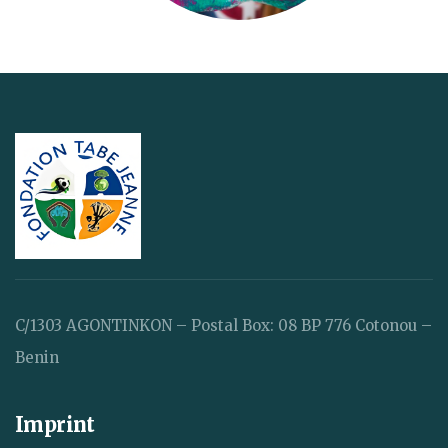
C/1303 AGONTINKON – Postal Box: 08 BP 776 Cotonou –
Benin
Imprint