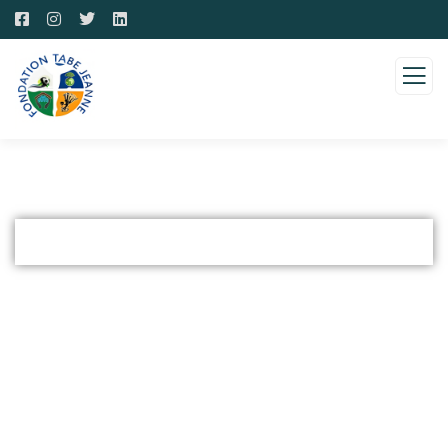
Arts and Culture