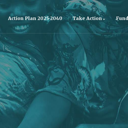
Action Plan 2025-2040
Take Action
Fun