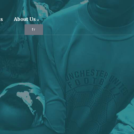
ds
About Us
fr