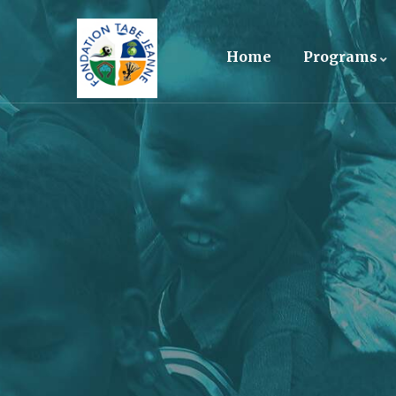
Home
Programs